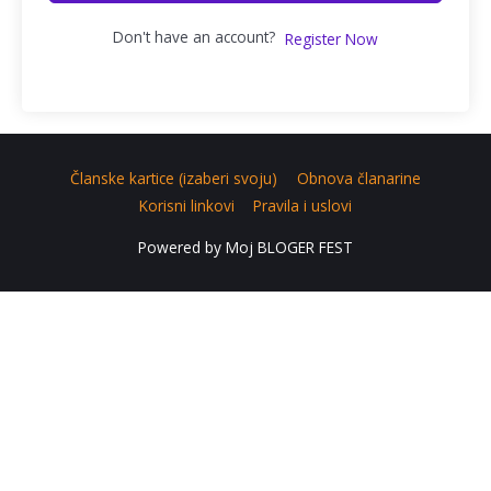
Don't have an account?
Register Now
Članske kartice (izaberi svoju)
Obnova članarine
Korisni linkovi
Pravila i uslovi
Powered by
Moj BLOGER FEST