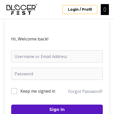
Skip
Mai
to
Login / Profil
content
Me
Hi, Welcome back!
Keep me signed in
Forgot Password?
Sign In