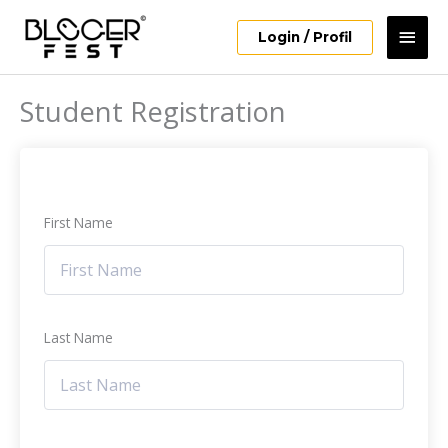
Skip
Mai
to
Login / Profil
content
Men
Student Registration
First Name
Last Name