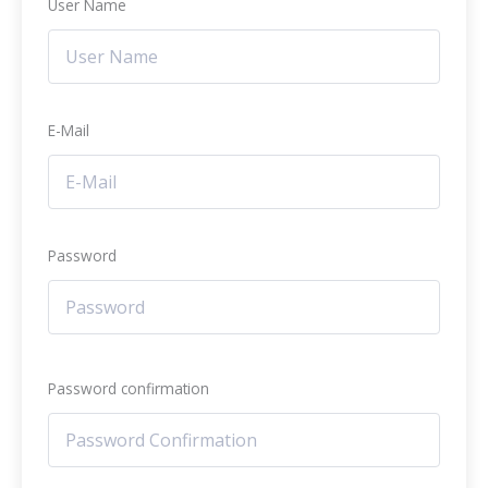
User Name
E-Mail
Password
Password confirmation