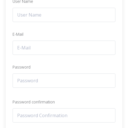
User Name
E-Mail
Password
Password confirmation