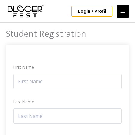
Skip
Mai
to
Login / Profil
content
Men
Student Registration
First Name
Last Name